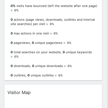
0%
visits have bounced (left the website after one page)
0%
0
actions (page views, downloads, outlinks and internal
site searches) per visit
0%
0
max actions in one visit
0%
0
pageviews,
0
unique pageviews
0%
0
total searches on your website,
0
unique keywords
0%
0
downloads,
0
unique downloads
0%
0
outlinks,
0
unique outlinks
0%
Widget
Visitor Map