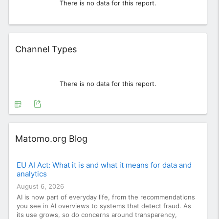
There is no data for this report.
Widget
Channel Types
There is no data for this report.
Widget
Matomo.org Blog
EU AI Act: What it is and what it means for data and
analytics
August 6, 2026
AI is now part of everyday life, from the recommendations
you see in AI overviews to systems that detect fraud. As
its use grows, so do concerns around transparency,