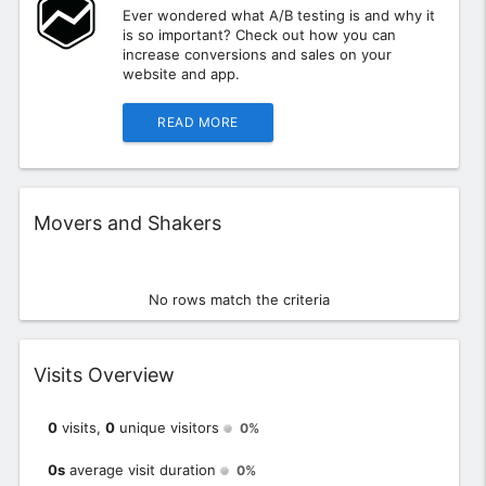
Ever wondered what A/B testing is and why it
is so important? Check out how you can
increase conversions and sales on your
website and app.
READ MORE
Widget
Movers and Shakers
No rows match the criteria
Widget
Visits Overview
0
visits,
0
unique visitors
0%
0s
average visit duration
0%