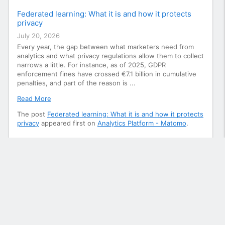
Federated learning: What it is and how it protects
privacy
July 20, 2026
Every year, the gap between what marketers need from
analytics and what privacy regulations allow them to collect
narrows a little. For instance, as of 2025, GDPR
enforcement fines have crossed €7.1 billion in cumulative
penalties, and part of the reason is ...
Read More
The post
Federated learning: What it is and how it protects
privacy
appeared first on
Analytics Platform - Matomo
.