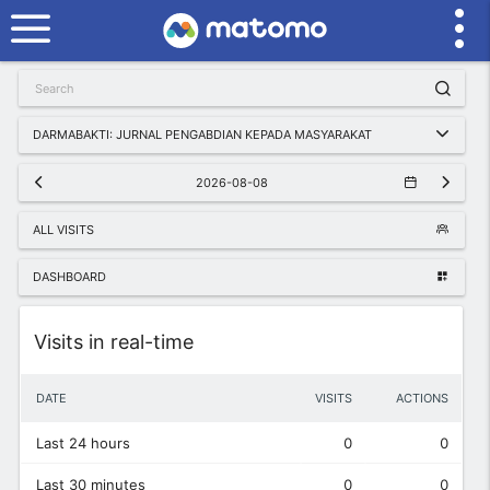
DARMABAKTI: JURNAL PENGABDIAN KEPADA MASYARAKAT
2026-08-08
ALL VISITS
DASHBOARD
Widget
Visits in real-time
DATE
VISITS
ACTIONS
Last 24 hours
0
0
Last 30 minutes
0
0