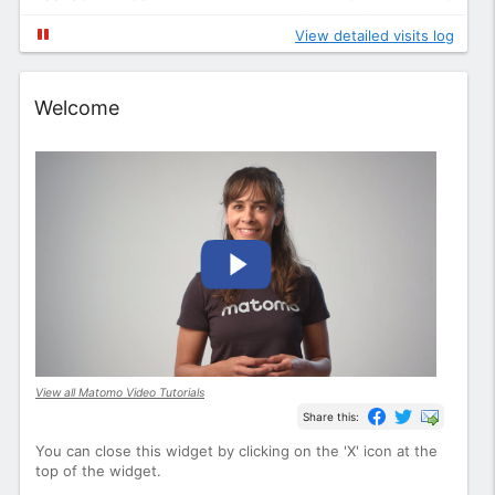
View detailed visits log
Widget
Welcome
View all Matomo Video Tutorials
Share this:
You can close this widget by clicking on the 'X' icon at the
top of the widget.