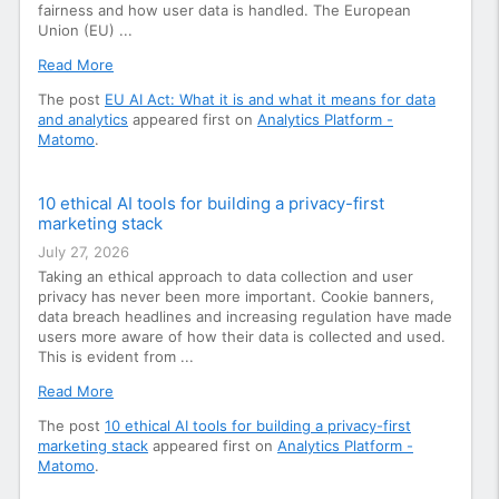
fairness and how user data is handled. The European
Union (EU) ...
Read More
The post
EU AI Act: What it is and what it means for data
and analytics
appeared first on
Analytics Platform -
Matomo
.
10 ethical AI tools for building a privacy-first
marketing stack
July 27, 2026
Taking an ethical approach to data collection and user
privacy has never been more important. Cookie banners,
data breach headlines and increasing regulation have made
users more aware of how their data is collected and used.
This is evident from ...
Read More
The post
10 ethical AI tools for building a privacy-first
marketing stack
appeared first on
Analytics Platform -
Matomo
.