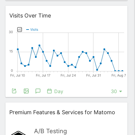
Widget
Visits Over Time
Day
Widget
Premium Features & Services for Matomo
A/B Testing