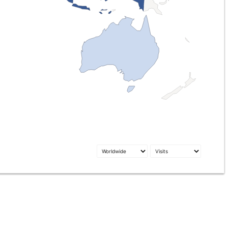
1
79
1.7k