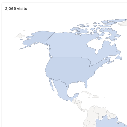
2,069
visits