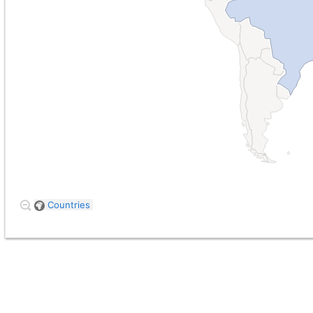
Countries