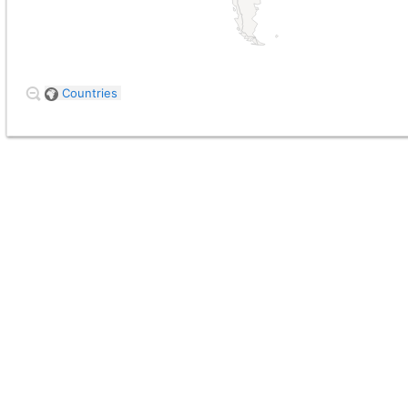
Countries