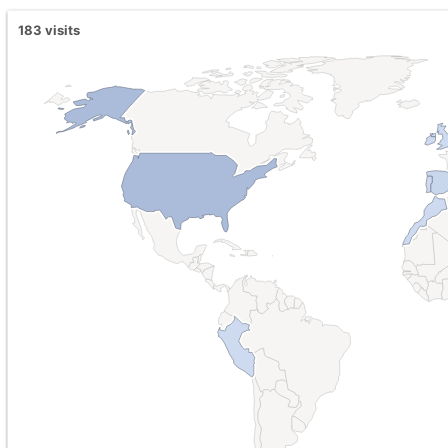
183
visits